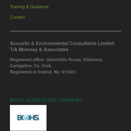
Training & Guidance
Contact
Acoustic & Environmental Consultants Limited.
T/A Moloney & Associates
Registered office: Greenhills House, Kilmoney,
Carrigaline, Co. Cork.
Registered in Ireland, No: 615401.
BOHS ACCREDITED TRAINING