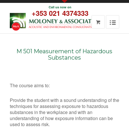
Call us now on
About us
+353 021 4374333
Noise/Acoustic
Occupational
Services
Hygiene
Training and
Guidance
Noise Control
Occupational
and
Hygiene
Attenuation
Odour
Workplace
Assessment
M 501 Measurement of Hazardous
Noise Risk
Air Quality
Substances
Assessment
Air Quality
Workplace
<>
Read more
Noise Risk
Ambient Air
Assessment
The course aims to:
Quality
Read More
Emission
Noise
Provide the student with a sound understanding of the
Monitoring
assessment
techniques for assessing exposure to hazardous
Integrated
Environmental
substances in the workplace and with an
Pollution
Noise
understanding of how exposure information can be
Prevention
Assessment
used to assess risk.
and Control