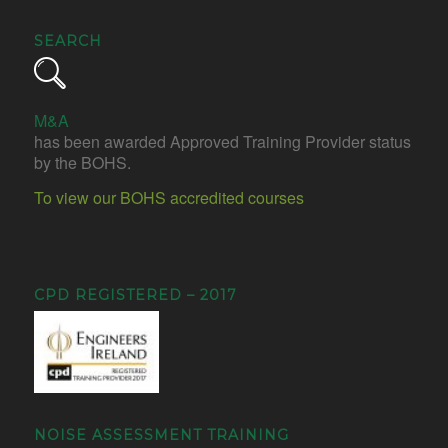
SEARCH
M&A
has been awarded Approved Training Provider status
by the BOHS.
To view our BOHS accredited courses
CPD REGISTERED – 2017
NOISE ASSESSMENT TRAINING