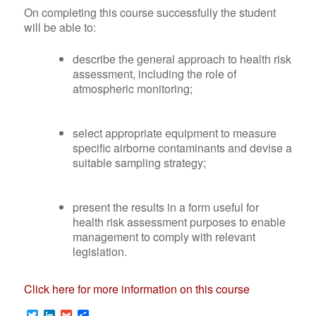
Building
On completing this course successfully the student
(IPPC)
Acoustics
will be able to:
Enviromental
Hearing
Management
describe the general approach to health risk
Conservation
Occupational
assessment, including the role of
Programmes
Hygiene
atmospheric monitoring;
Maritime/Vessel
Training
and Off-
Info
Shore Noise &
select appropriate equipment to measure
on
Vibration
specific airborne contaminants and devise a
M200
Studies/Assessments
suitable sampling strategy;
Info
Vibration
on
Analysis &
M507
present the results in a form useful for
Control
health risk assessment purposes to enable
Info
Whole-Body
management to comply with relevant
on
Vibration
legislation.
M503
(WBV)
Info
Hand-Arm
Click here for more information on this course
on
Vibration
M501
(HAV)
Twitter
LinkedIn
Gmail
Share