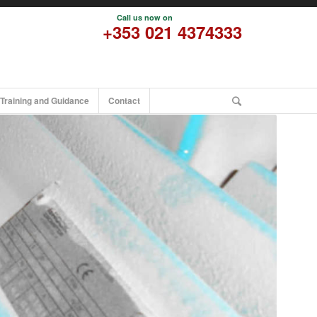
Call us now on
pational Hygiene
+353 021 4374333
Occupational Hygiene
Odour Assessment
Air Quality
Training and Guidance
Contact
Air Quality Read more
Ambient Air Quality
Emission Monitoring
Integrated Pollution Prevention and Control (IPPC)
Enviromental Management
Occupational Hygiene Training
Info on M200
Info on M507
Info on M503
Info on M501