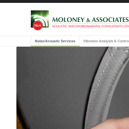
About us
Training and Guidance
Noise/Acoustic Services
Vibration Analysis & Contro