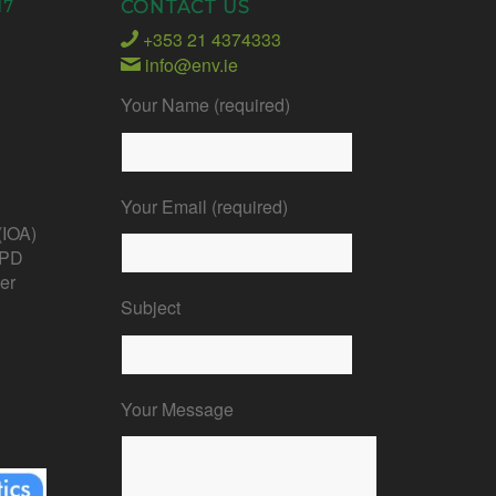
17
CONTACT US
+353 21 4374333
info@env.ie
Your Name (required)
Your Email (required)
 (IOA)
CPD
er
Subject
Your Message