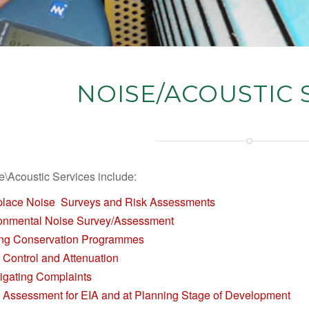
NOISE/ACOUSTIC 
e\Acoustic Services include:
lace Noise Surveys and Risk Assessments
onmental Noise Survey/Assessment
ng Conservation Programmes
 Control and Attenuation
tigating Complaints
 Assessment for EIA and at Planning Stage of Development