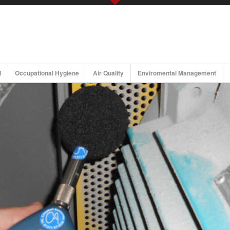
Noise/Acoustic Services
Occu
Noise Control and Attenuation
Workplace Noise Risk Assessment
Workplace Noise Risk Assessment Read More
l
Occupational Hygiene
Air Quality
Enviromental Management
Noise assessment
Environmental Noise Assessment
Building Acoustics
Hearing Conservation Programmes
Maritime/Vessel and Off-Shore Noise & Vibration
Studies/Assessments
Vibration Analysis & Control
Whole-Body Vibration (WBV)
Hand-Arm Vibration (HAV)
Ground-Borne Vibration