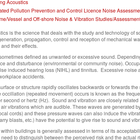
ing Acoustics
rated Pollution Prevention and Control Licence Noise Assessme
ime/Vessel and Off-shore Noise & Vibration Studies/Assessmen
tics is the science that deals with the study and technology of 
generation, propagation, control and reception of mechanical wav
 and their effects.
 sometimes defined as unwanted or excessive sound. Depending
nce and disturbance (environmental or community noise). Occupa
se induced hearing loss (NIHL) and tinnitus. Excessive noise at
 workplace accidents.
rface or structure rapidly oscillates backwards or forwards the m
 occillation (repeated movement) occurs is known as the frequen
er second or hertz (Hz). Sound and vibration are closely relate
air vibrations which are audible. These waves are generated by 
al cords) and these pressure waves can also induce the vibratio
quarry blasts, etc.) have the potential to give rise to sound and vi
 within buildings is generally assessed in terms of its acceptabi
a need to distinguish between the perceived risk and the actual ri