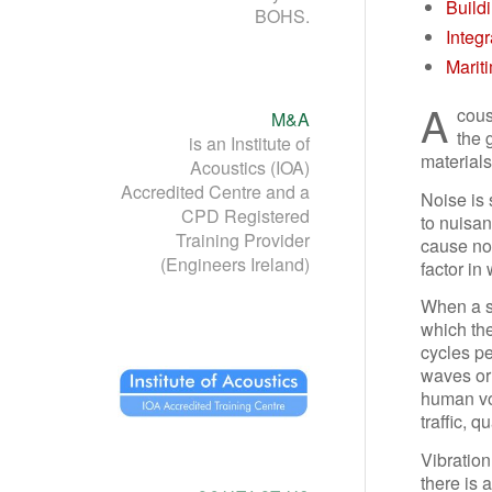
Build
BOHS.
Integ
Marit
A
cous
M&A
the 
is an Institute of
materials
Acoustics (IOA)
Accredited Centre and a
Noise is
CPD Registered
to nuisa
Training Provider
cause noi
(Engineers Ireland)
factor in
When a su
which the
cycles p
waves or 
human voc
traffic, 
Vibration
there is 