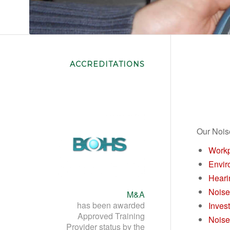
Noise Assessment Training
ACCREDITATIONS
Our Nois
Workp
Envir
Heari
Noise
M&A
has been awarded
Inves
Approved Training
Noise
Provider status by the