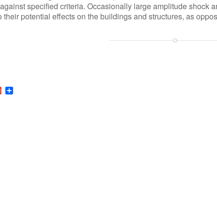
 against specified criteria. Occasionally large amplitude shock 
o their potential effects on the buildings and structures, as oppo
r
nkedIn
Gmail
Share