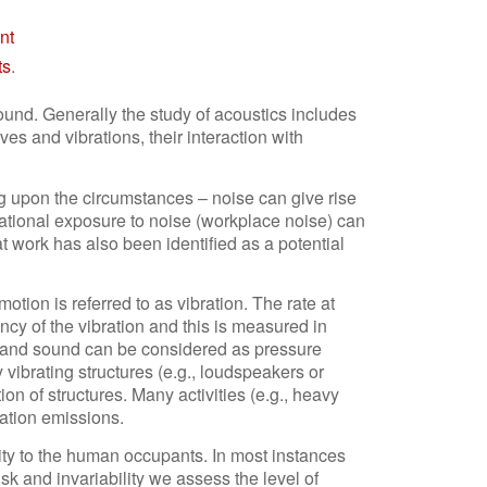
nt
ts
.
sound. Generally the study of acoustics includes
es and vibrations, their interaction with
 upon the circumstances – noise can give rise
tional exposure to noise (workplace noise) can
 work has also been identified as a potential
otion is referred to as vibration. The rate at
cy of the vibration and this is measured in
d and sound can be considered as pressure
vibrating structures (e.g., loudspeakers or
n of structures. Many activities (e.g., heavy
bration emissions.
lity to the human occupants. In most instances
sk and invariability we assess the level of