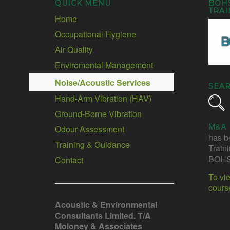
QUICK MENU
BOH
TRAI
Home
Occupational Hygiene
Air Quality
Enviromental Management
Noise/Acoustic Services
SEA
Hand-Arm Vibration (HAV)
Ground-Borne Vibration
M&A
Odour Assessment
has b
Training & Guidance
Train
BOHS
Contact
To vi
cours
Acoustic & Environmental
Consultants Limited. T/A
Moloney & Associates