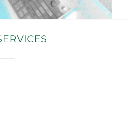
SERVICES