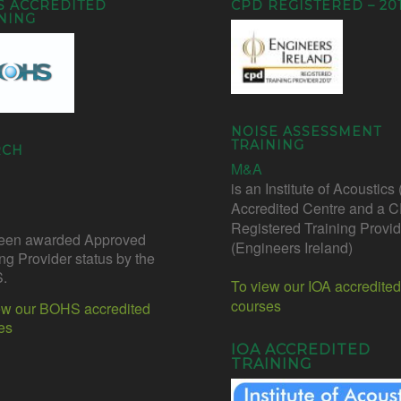
S ACCREDITED
CPD REGISTERED – 20
NING
NOISE ASSESSMENT
TRAINING
RCH
M&A
is an Institute of Acoustics
Accredited Centre and a 
Registered Training Provid
een awarded Approved
(Engineers Ireland)
ing Provider status by the
.
To view our IOA accredited
courses
ew our BOHS accredited
es
IOA ACCREDITED
TRAINING