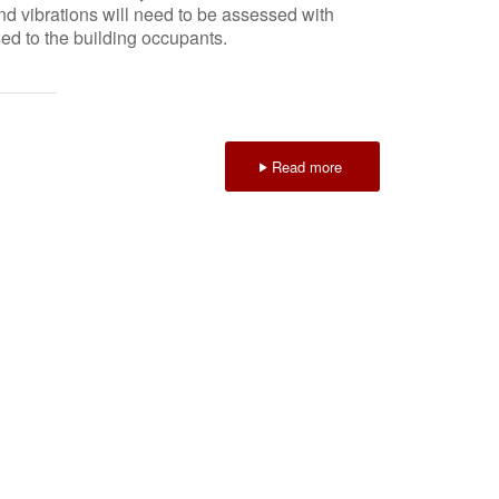
and vibrations will need to be assessed with
sed to the building occupants.
Read more