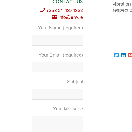
CONTACT US
vibration
respect t
+353 21 4374333
info@env.ie
Your Name (required)
Your Email (required)
Twitte
Li
Subject
Your Message