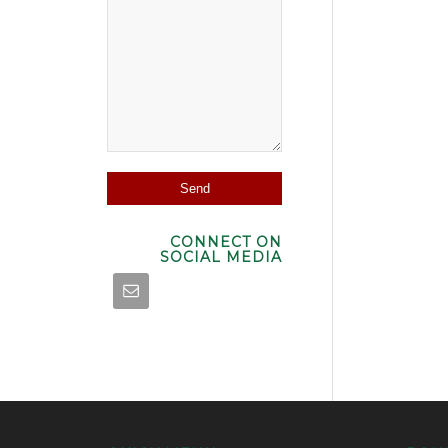
CONNECT ON
SOCIAL MEDIA